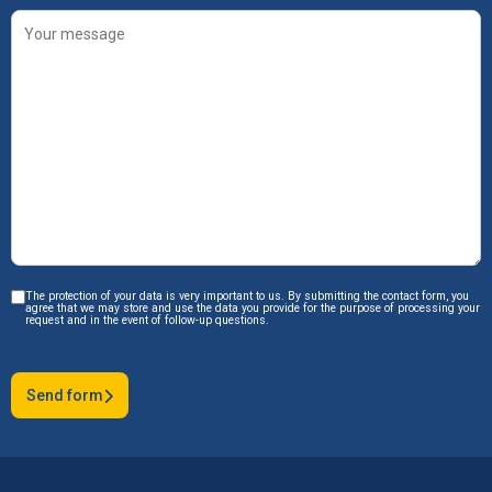
The protection of your data is very important to us. By submitting the contact form, you
agree that we may store and use the data you provide for the purpose of processing your
request and in the event of follow-up questions.
Send form