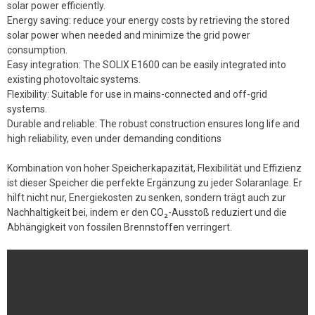
solar power efficiently.
Energy saving: reduce your energy costs by retrieving the stored
solar power when needed and minimize the grid power
consumption.
Easy integration: The SOLIX E1600 can be easily integrated into
existing photovoltaic systems.
Flexibility: Suitable for use in mains-connected and off-grid
systems.
Durable and reliable: The robust construction ensures long life and
high reliability, even under demanding conditions
Kombination von hoher Speicherkapazität, Flexibilität und Effizienz
ist dieser Speicher die perfekte Ergänzung zu jeder Solaranlage. Er
hilft nicht nur, Energiekosten zu senken, sondern trägt auch zur
Nachhaltigkeit bei, indem er den CO₂-Ausstoß reduziert und die
Abhängigkeit von fossilen Brennstoffen verringert.