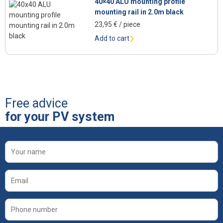
40×40 ALU mounting profile
mounting rail in 2.0m black
23,95
€
/ piece
Add to cart
Free advice
for your PV system