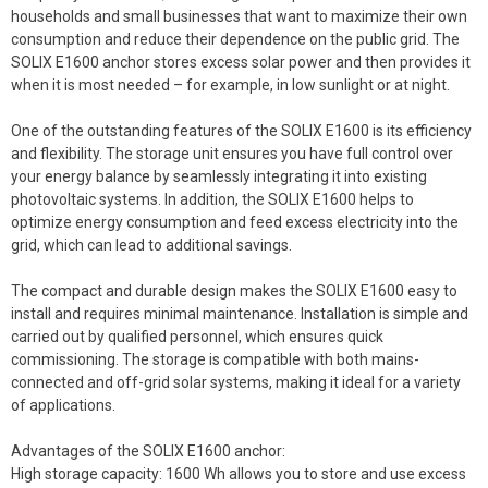
households and small businesses that want to maximize their own
consumption and reduce their dependence on the public grid. The
SOLIX E1600 anchor stores excess solar power and then provides it
when it is most needed – for example, in low sunlight or at night.
One of the outstanding features of the SOLIX E1600 is its efficiency
and flexibility. The storage unit ensures you have full control over
your energy balance by seamlessly integrating it into existing
photovoltaic systems. In addition, the SOLIX E1600 helps to
optimize energy consumption and feed excess electricity into the
grid, which can lead to additional savings.
The compact and durable design makes the SOLIX E1600 easy to
install and requires minimal maintenance. Installation is simple and
carried out by qualified personnel, which ensures quick
commissioning. The storage is compatible with both mains-
connected and off-grid solar systems, making it ideal for a variety
of applications.
Advantages of the SOLIX E1600 anchor:
High storage capacity: 1600 Wh allows you to store and use excess