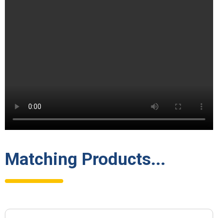
Matching Products...