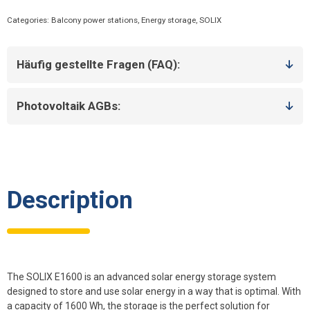
-
Categories:
Balcony power stations
,
Energy storage
,
SOLIX
High-
performance
solar
Häufig gestellte Fragen (FAQ):
power
storage
for
Photovoltaik AGBs:
maximum
energy
efficiency
quantity
Description
The SOLIX E1600 is an advanced solar energy storage system
designed to store and use solar energy in a way that is optimal. With
a capacity of 1600 Wh, the storage is the perfect solution for