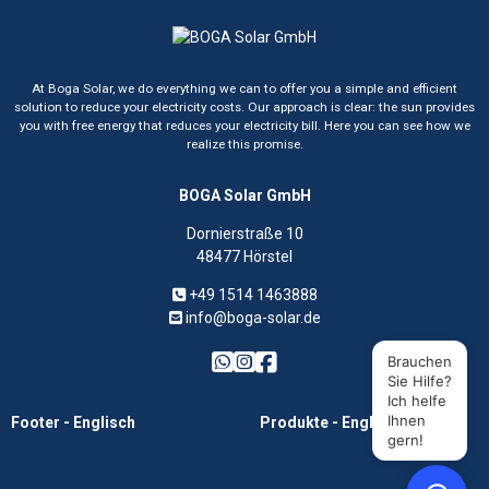
At Boga Solar, we do everything we can to offer you a simple and efficient
solution to reduce your electricity costs. Our approach is clear: the sun provides
you with free energy that reduces your electricity bill. Here you can see how we
realize this promise.
BOGA Solar GmbH
Dornierstraße 10
48477 Hörstel
+49 1514 1463888
info@boga-solar.de
Brauchen
Sie Hilfe?
Ich helfe
Ihnen
Footer - Englisch
Produkte - Englisch
gern!