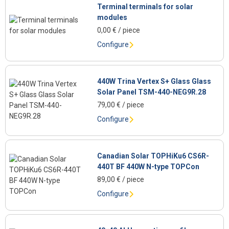
Terminal terminals for solar
modules
0,00
€
/ piece
Configure
440W Trina Vertex S+ Glass Glass
Solar Panel TSM-440-NEG9R.28
79,00
€
/ piece
Configure
Canadian Solar TOPHiKu6 CS6R-
440T BF 440W N-type TOPCon
89,00
€
/ piece
Configure