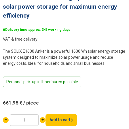
solar power storage for maximum energy
efficiency
Delivery time approx. 3-5 working days
VAT & free delivery
The SOLIX E1600 Anker is a powerful 1600 Wh solar energy storage
system designed to maximize solar power usage and reduce
energy costs. Ideal for households and small businesses.
Personal pick-up in Ibbenbüren possible
661,95
€
/ piece
Anker
Add to cart
SOLIX
E1600