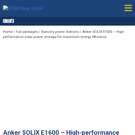
Skip
to
content
Home
/
Full packages
/
Balcony power stations
/ Anker SOLIX E1600 – High-
performance solar power storage for maximum energy efficiency
Anker SOLIX E1600 – High-performance