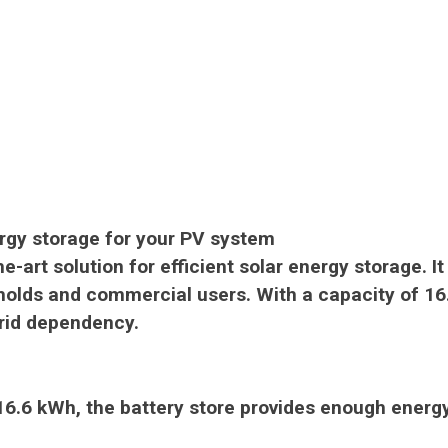
ergy storage for your PV system
e-art solution for efficient solar energy storage.
I
eholds and commercial users.
With a capacity of 16.
grid dependency.
 16.6 kWh, the battery store provides enough energ