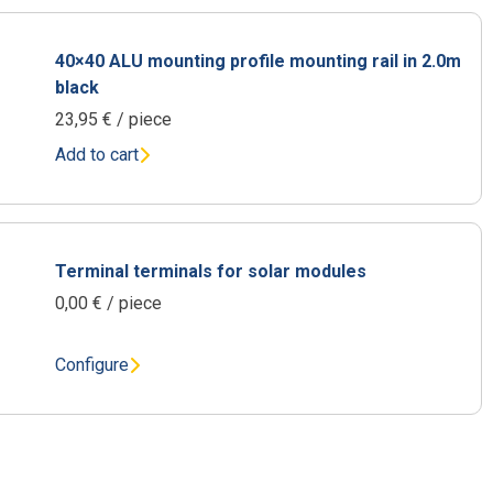
40×40 ALU mounting profile mounting rail in 2.0m
black
23,95
€
/ piece
Add to cart
Terminal terminals for solar modules
0,00
€
/ piece
Configure