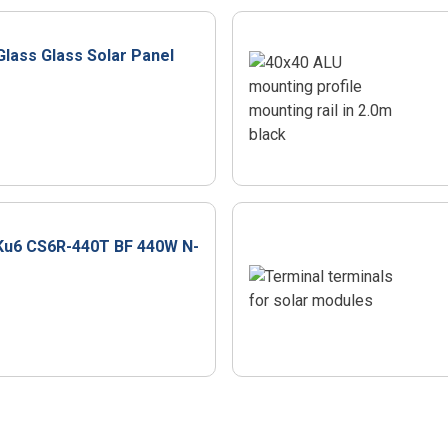
Glass Glass Solar Panel
Ku6 CS6R-440T BF 440W N-