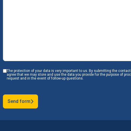
The protection of your data is very important to us. By submitting the contact
agree that we may store and use the data you provide for the purpose of pro
request and in the event of follow-up questions.
Send form