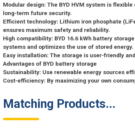
Modular design: The BYD HVM system is flexible e
long-term future security.
Efficient technology: Lithium iron phosphate (LiF
ensures maximum safety and reliability.
High compatibility: BYD 16.6 kWh battery storage
systems and optimizes the use of stored energy.
Easy installation: The storage is user-friendly 
Advantages of BYD battery storage
Sustainability: Use renewable energy sources effic
Cost-efficiency: By maximizing your own consumpt
Matching Products...