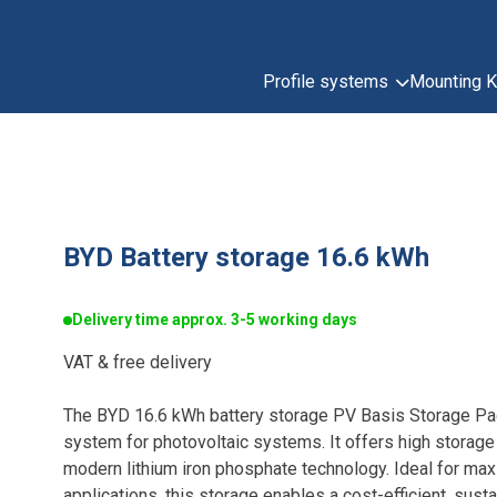
Profile systems
Mounting K
BYD Battery storage 16.6 kWh
Delivery time approx. 3-5 working days
VAT & free delivery
The BYD 16.6 kWh battery storage PV Basis Storage P
system for photovoltaic systems. It offers high storage
modern lithium iron phosphate technology. Ideal for ma
applications, this storage enables a cost-efficient, sus