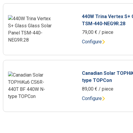
440W Trina Vertex S+ 
TSM-440-NEG9R.28
79,00
€
/ piece
Configure
Canadian Solar TOPHi
type TOPCon
89,00
€
/ piece
Configure