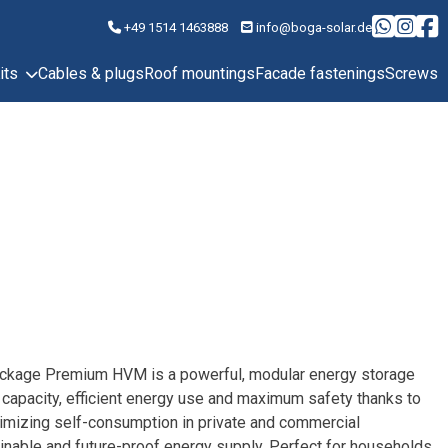
+49 1514 1463888
info@boga-solar.de
its
Cables & plugs
Roof mountings
Facade fastenings
Screws
ackage Premium HVM is a powerful, modular energy storage
 capacity, efficient energy use and maximum safety thanks to
ximizing self-consumption in private and commercial
tainable and future-proof energy supply. Perfect for households