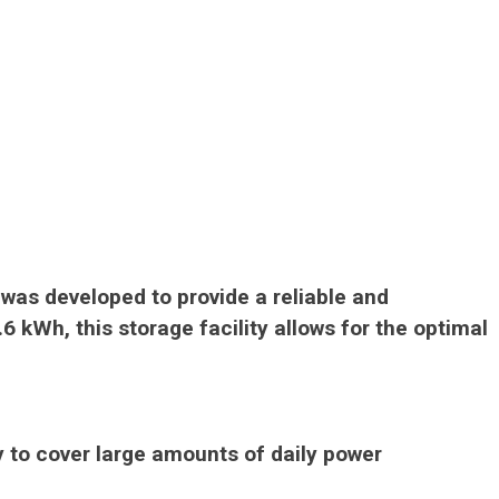
t was developed to provide a reliable and
6 kWh, this storage facility allows for the optimal
y to cover large amounts of daily power