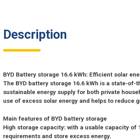
Description
BYD Battery storage 16.6 kWh: Efficient solar en
The BYD battery storage 16.6 kWh is a state-of-th
sustainable energy supply for both private hous
use of excess solar energy and helps to reduce 
Main features of BYD battery storage
High storage capacity: with a usable capacity of
requirements and store excess energy.