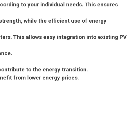
ording to your individual needs.
This ensures
trength, while the efficient use of energy
rters.
This allows easy integration into existing PV
ance.
ontribute to the energy transition.
nefit from lower energy prices.