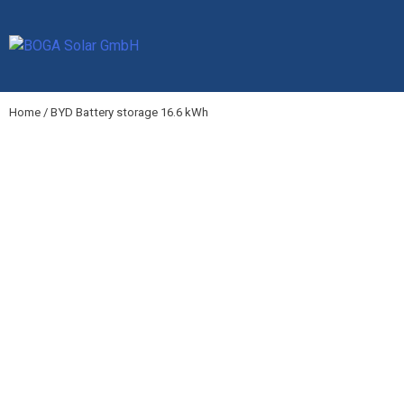
Skip
to
content
Home
/ BYD Battery storage 16.6 kWh