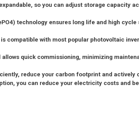
xpandable, so you can adjust storage capacity acc
ePO4) technology ensures long life and high cycle s
 is compatible with most popular photovoltaic inve
and allows quick commissioning, minimizing mainten
iently, reduce your carbon footprint and actively c
ion, you can reduce your electricity costs and be