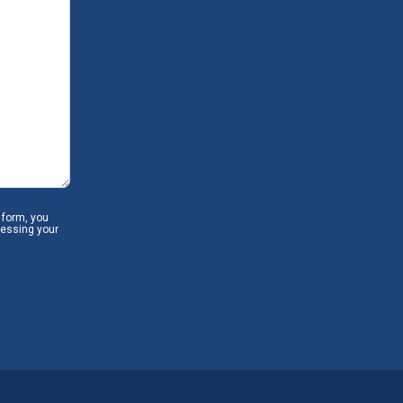
 form, you
cessing your