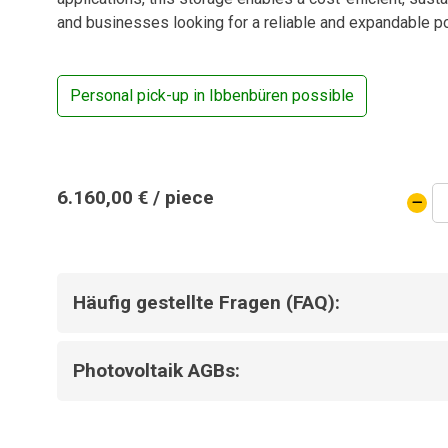
and businesses looking for a reliable and expandable p
Personal pick-up in Ibbenbüren possible
BYD
6.160,00
€
/ piece
Batte
stora
16.6
kWh
Häufig gestellte Fragen (FAQ):
quanti
Photovoltaik AGBs: