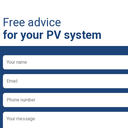
Free advice
for your PV system