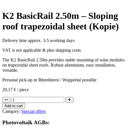
K2 BasicRail 2.50m – Sloping
roof trapezoidal sheet (Kopie)
Delivery time approx. 3-5 working days
VAT is not applicable & plus shipping costs
The K2 BasicRail 2.50m provides stable mounting of solar modules
on trapezoidal sheet roofs. Robust aluminium, easy installation,
versatile.
Personal pick-up in Ibbenbüren / Wuppertal possible
20,17
€
/ piece
K2
BasicRail
Add to cart
2.50m
Category:
Special offers
-
Sloping
Photovoltaik AGBs:
roof