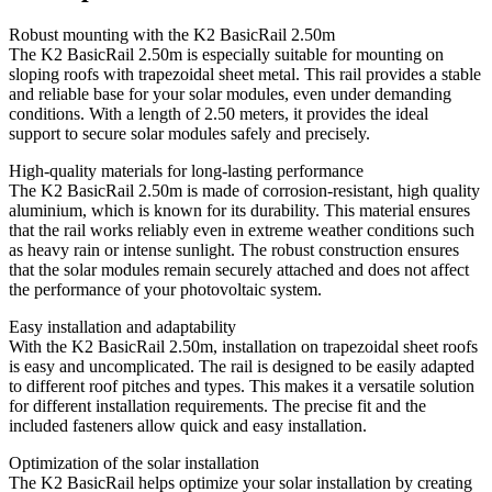
Robust mounting with the K2 BasicRail 2.50m
The K2 BasicRail 2.50m is especially suitable for mounting on
sloping roofs with trapezoidal sheet metal. This rail provides a stable
and reliable base for your solar modules, even under demanding
conditions. With a length of 2.50 meters, it provides the ideal
support to secure solar modules safely and precisely.
High-quality materials for long-lasting performance
The K2 BasicRail 2.50m is made of corrosion-resistant, high quality
aluminium, which is known for its durability. This material ensures
that the rail works reliably even in extreme weather conditions such
as heavy rain or intense sunlight. The robust construction ensures
that the solar modules remain securely attached and does not affect
the performance of your photovoltaic system.
Easy installation and adaptability
With the K2 BasicRail 2.50m, installation on trapezoidal sheet roofs
is easy and uncomplicated. The rail is designed to be easily adapted
to different roof pitches and types. This makes it a versatile solution
for different installation requirements. The precise fit and the
included fasteners allow quick and easy installation.
Optimization of the solar installation
The K2 BasicRail helps optimize your solar installation by creating