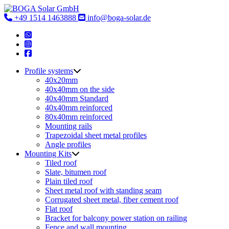
Skip
to
+49 1514 1463888
info@boga-solar.de
content
Profile systems
40x20mm
40x40mm on the side
40x40mm Standard
40x40mm reinforced
80x40mm reinforced
Mounting rails
Trapezoidal sheet metal profiles
Angle profiles
Mounting Kits
Tiled roof
Slate, bitumen roof
Plain tiled roof
Sheet metal roof with standing seam
Corrugated sheet metal, fiber cement roof
Flat roof
Bracket for balcony power station on railing
Fence and wall mounting