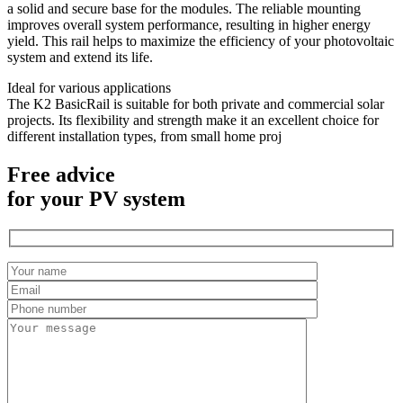
a solid and secure base for the modules. The reliable mounting
improves overall system performance, resulting in higher energy
yield. This rail helps to maximize the efficiency of your photovoltaic
system and extend its life.
Ideal for various applications
The K2 BasicRail is suitable for both private and commercial solar
projects. Its flexibility and strength make it an excellent choice for
different installation types, from small home proj
Free advice
for your PV system