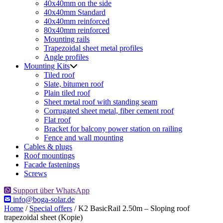
40x40mm on the side
40x40mm Standard
40x40mm reinforced
80x40mm reinforced
Mounting rails
Trapezoidal sheet metal profiles
Angle profiles
Mounting Kits
Tiled roof
Slate, bitumen roof
Plain tiled roof
Sheet metal roof with standing seam
Corrugated sheet metal, fiber cement roof
Flat roof
Bracket for balcony power station on railing
Fence and wall mounting
Cables & plugs
Roof mountings
Facade fastenings
Screws
Support über WhatsApp
info@boga-solar.de
Home
/
Special offers
/ K2 BasicRail 2.50m – Sloping roof
trapezoidal sheet (Kopie)