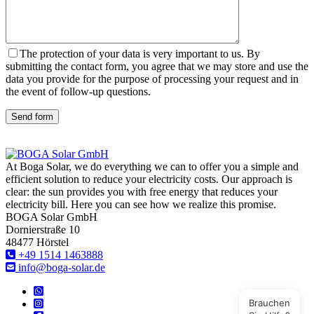
The protection of your data is very important to us. By
submitting the contact form, you agree that we may store and use the
data you provide for the purpose of processing your request and in
the event of follow-up questions.
Send form
At Boga Solar, we do everything we can to offer you a simple and
efficient solution to reduce your electricity costs. Our approach is
clear: the sun provides you with free energy that reduces your
electricity bill. Here you can see how we realize this promise.
BOGA Solar GmbH
Dornierstraße 10
48477 Hörstel
+49 1514 1463888
info@boga-solar.de
Brauchen