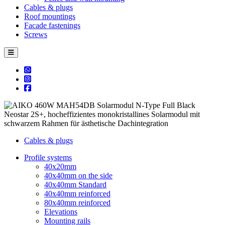
Cables & plugs
Roof mountings
Facade fastenings
Screws
Cables & plugs
Profile systems
40x20mm
40x40mm on the side
40x40mm Standard
40x40mm reinforced
80x40mm reinforced
Elevations
Mounting rails