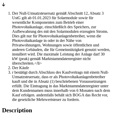
trapezoidal
sheet
(Kopie)
Der Null-Umsatzsteuersatz gemäß Abschnitt 12, Absatz 3
quantity
UstG gilt ab 01.01.2023 für Solarmodule sowie für
wesentliche Komponenten zum Betrieb einer
Photovoltaikanlage, einschließlich des Speichers, zur
Aufbewahrung des mit den Solarmodulen erzeugten Stroms.
Dies gilt nur für Photovoltaikanlagenbetreiber, wenn die
Photovoltaikanlage in oder in der Nähe von
Privatwohnungen, Wohnungen sowie öffentlichen und
anderen Gebäuden, die für Gemeinnützigkeit genutzt werden,
installiert wird. Die maximale Leistung der Anlage darf 30
kW (peak) gemäß Marktstammdatenregister nicht
überschreiten.</li>
Der Käufe
r bestätigt durch Abschluss des Kaufvertrags mit einem Null-
Umsatzsteuersatz, dass er als Photovoltaikanlagenbetreiber
kauft und die in Absatz (1) beschriebenen Voraussetzungen
erfüllt. Die Eintragung in das Marktstammdatenregister unter
dem Kundennamen muss innerhalb von 6 Monaten nach dem
Kauf erfolgen. andernfalls behält sich BOGA das Recht vor,
die gesetzliche Mehrwertsteuer zu fordern.
Description