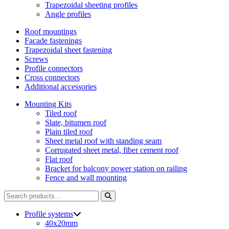
Trapezoidal sheeting profiles
Angle profiles
Roof mountings
Facade fastenings
Trapezoidal sheet fastening
Screws
Profile connectors
Cross connectors
Additional accessories
Mounting Kits
Tiled roof
Slate, bitumen roof
Plain tiled roof
Sheet metal roof with standing seam
Corrugated sheet metal, fiber cement roof
Flat roof
Bracket for balcony power station on railing
Fence and wall mounting
Search
for:
Profile systems
40x20mm