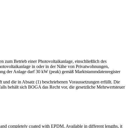
 zum Betrieb einer Photovoltaikanlage, einschließlich des
hotovoltaikanlage in oder in der Nähe von Privatwohnungen,
stung der Anlage darf 30 kW (peak) gemäß Marktstammdatenregister
t und die in Absatz (1) beschriebenen Voraussetzungen erfüllt. Die
ls behält sich BOGA das Recht vor, die gesetzliche Mehrwertsteuer
led and completely coated with EPDM.
Available in different lengths, it