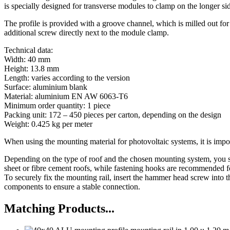
is specially designed for transverse modules to clamp on the longer si
The profile is provided with a groove channel, which is milled out for 
additional screw directly next to the module clamp.
Technical data:
Width: 40 mm
Height: 13.8 mm
Length: varies according to the version
Surface: aluminium blank
Material: aluminium EN AW 6063-T6
Minimum order quantity: 1 piece
Packing unit: 172 – 450 pieces per carton, depending on the design
Weight: 0.425 kg per meter
When using the mounting material for photovoltaic systems, it is impor
Depending on the type of roof and the chosen mounting system, you sh
sheet or fibre cement roofs, while fastening hooks are recommended fo
To securely fix the mounting rail, insert the hammer head screw into 
components to ensure a stable connection.
Matching Products...