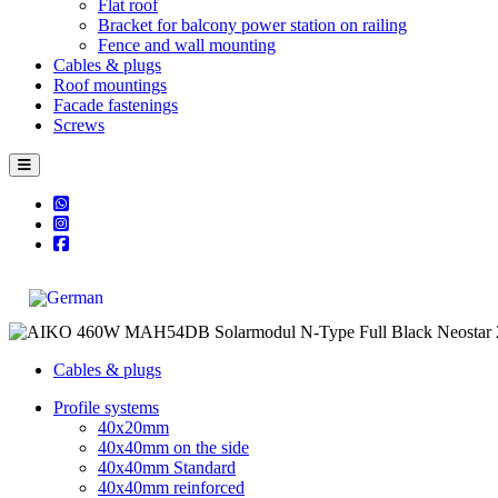
Flat roof
Bracket for balcony power station on railing
Fence and wall mounting
Cables & plugs
Roof mountings
Facade fastenings
Screws
Cables & plugs
Profile systems
40x20mm
40x40mm on the side
40x40mm Standard
40x40mm reinforced