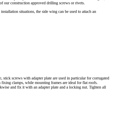
f our construction approved drilling screws or rivets.
 installation situations, the side wing can be used to attach an
, stick screws with adapter plate are used in particular for corrugated
 fixing clamps, while mounting frames are ideal for flat roofs.
kwise and fix it with an adapter plate and a locking nut.
Tighten all