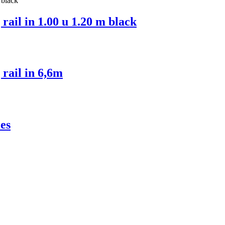
ail in 1.00 u 1.20 m black
rail in 6,6m
es