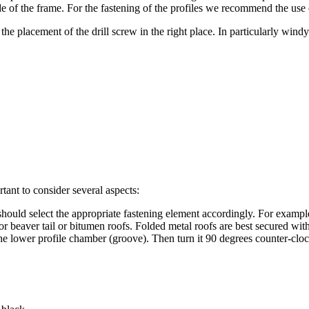
de of the frame.
For the fastening of the profiles we recommend the use o
the placement of the drill screw in the right place.
In particularly windy
tant to consider several aspects:
ould select the appropriate fastening element accordingly.
For example
r beaver tail or bitumen roofs.
Folded metal roofs are best secured with
the lower profile chamber (groove).
Then turn it 90 degrees counter-cloc