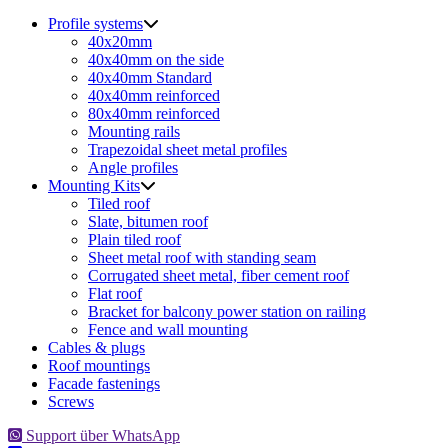
for:
Profile systems
40x20mm
40x40mm on the side
40x40mm Standard
40x40mm reinforced
80x40mm reinforced
Mounting rails
Trapezoidal sheet metal profiles
Angle profiles
Mounting Kits
Tiled roof
Slate, bitumen roof
Plain tiled roof
Sheet metal roof with standing seam
Corrugated sheet metal, fiber cement roof
Flat roof
Bracket for balcony power station on railing
Fence and wall mounting
Cables & plugs
Roof mountings
Facade fastenings
Screws
Support über WhatsApp