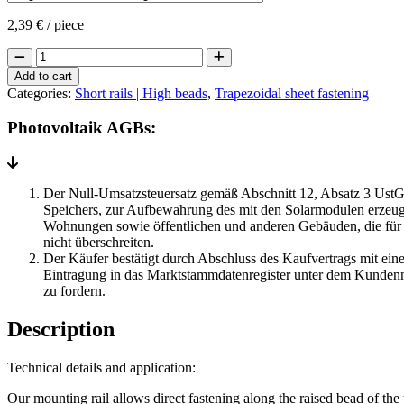
2,39
€
/ piece
Short
rail
Add to cart
Raised
Categories:
Short rails | High beads
,
Trapezoidal sheet fastening
bead
(flat)
Photovoltaik AGBs:
pre-
drilled
+
EPDM
Der Null-Umsatzsteuersatz gemäß Abschnitt 12, Absatz 3 UstG 
quantity
Speichers, zur Aufbewahrung des mit den Solarmodulen erzeugt
Wohnungen sowie öffentlichen und anderen Gebäuden, die für 
nicht überschreiten.
Der Käufer bestätigt durch Abschluss des Kaufvertrags mit eine
Eintragung in das Marktstammdatenregister unter dem Kundenn
zu fordern.
Description
Technical details and application:
Our mounting rail allows direct fastening along the raised bead of the