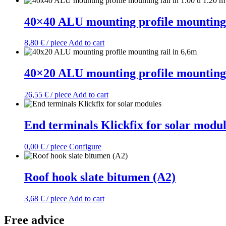
40×40 ALU mounting profile mounting r
8,80
€
/ piece
Add to cart
40×20 ALU mounting profile mounting 
26,55
€
/ piece
Add to cart
End terminals Klickfix for solar modul
0,00
€
/ piece
Configure
Roof hook slate bitumen (A2)
3,68
€
/ piece
Add to cart
Free advice