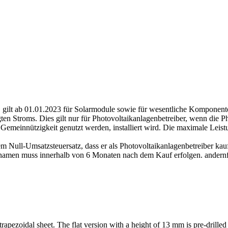
gilt ab 01.01.2023 für Solarmodule sowie für wesentliche Komponenten
en Stroms. Dies gilt nur für Photovoltaikanlagenbetreiber, wenn die P
Gemeinnützigkeit genutzt werden, installiert wird. Die maximale Lei
m Null-Umsatzsteuersatz, dass er als Photovoltaikanlagenbetreiber kauf
amen muss innerhalb von 6 Monaten nach dem Kauf erfolgen. andernfal
 trapezoidal sheet.
The flat version with a height of 13 mm is pre-dril