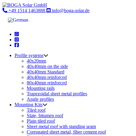
Skip
to
+49 1514 1463888
info@boga-solar.de
content
Profile systems
40x20mm
40x40mm on the side
40x40mm Standard
40x40mm reinforced
80x40mm reinforced
Mounting rails
Trapezoidal sheet metal profiles
Angle profiles
Mounting Kits
Tiled roof
Slate, bitumen roof
Plain tiled roof
Sheet metal roof with standing seam
Corrugated sheet metal, fiber cement roof