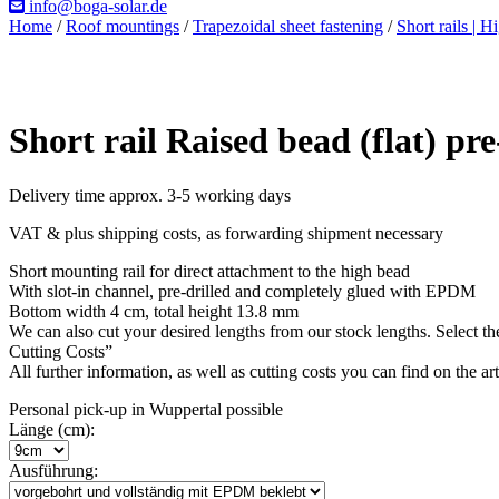
info@boga-solar.de
Home
/
Roof mountings
/
Trapezoidal sheet fastening
/
Short rails | H
Short rail Raised bead (flat) p
Delivery time approx. 3-5 working days
VAT & plus shipping costs, as forwarding shipment necessary
Short mounting rail for direct attachment to the high bead
With slot-in channel, pre-drilled and completely glued with EPDM
Bottom width 4 cm, total height 13.8 mm
We can also cut your desired lengths from our stock lengths. Select th
Cutting Costs”
All further information, as well as cutting costs you can find on the ar
Personal pick-up in Wuppertal possible
Länge (cm):
Ausführung: