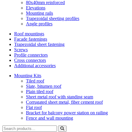
80x40mm reinforced
Elevations
Mounting rails
Trapezoidal sheeting profiles
Angle profiles
Roof mountings
Facade fastenings
Trapezoidal sheet fastening
Screws
Profile connectors
Cross connectors
Additional accessories
Mounting Kits
Tiled roof
Slate, bitumen roof
Plain tiled roof
Sheet metal roof with standing seam
Corrugated sheet metal, fiber cement roof
Flat roof
Bracket for balcony power station on railing
Fence and wall mounting
Search