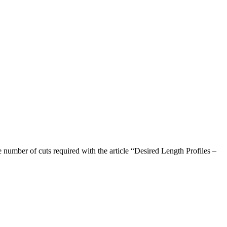
e number of cuts required with the article “Desired Length Profiles –