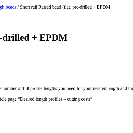
igh beads
/ Short rail Raised bead (flat) pre-drilled + EPDM
re-drilled + EPDM
e number of full profile lengths you need for your desired length and th
ticle page “Desired length profiles – cutting costs”