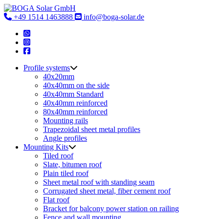
Skip
to
+49 1514 1463888
info@boga-solar.de
content
Profile systems
40x20mm
40x40mm on the side
40x40mm Standard
40x40mm reinforced
80x40mm reinforced
Mounting rails
Trapezoidal sheet metal profiles
Angle profiles
Mounting Kits
Tiled roof
Slate, bitumen roof
Plain tiled roof
Sheet metal roof with standing seam
Corrugated sheet metal, fiber cement roof
Flat roof
Bracket for balcony power station on railing
Fence and wall mounting