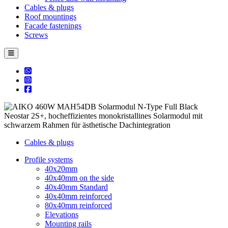
Cables & plugs
Roof mountings
Facade fastenings
Screws
Cables & plugs
Profile systems
40x20mm
40x40mm on the side
40x40mm Standard
40x40mm reinforced
80x40mm reinforced
Elevations
Mounting rails