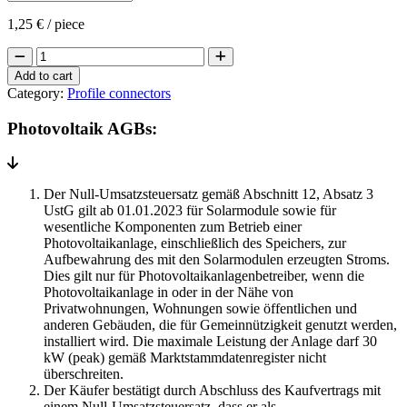
1,25
€
/ piece
Longitudinal
connector
Add to cart
for
Category:
Profile connectors
PV
mounting
Photovoltaik AGBs:
rails
quantity
Der Null-Umsatzsteuersatz gemäß Abschnitt 12, Absatz 3
UstG gilt ab 01.01.2023 für Solarmodule sowie für
wesentliche Komponenten zum Betrieb einer
Photovoltaikanlage, einschließlich des Speichers, zur
Aufbewahrung des mit den Solarmodulen erzeugten Stroms.
Dies gilt nur für Photovoltaikanlagenbetreiber, wenn die
Photovoltaikanlage in oder in der Nähe von
Privatwohnungen, Wohnungen sowie öffentlichen und
anderen Gebäuden, die für Gemeinnützigkeit genutzt werden,
installiert wird. Die maximale Leistung der Anlage darf 30
kW (peak) gemäß Marktstammdatenregister nicht
überschreiten.
Der Käufer bestätigt durch Abschluss des Kaufvertrags mit
einem Null-Umsatzsteuersatz, dass er als