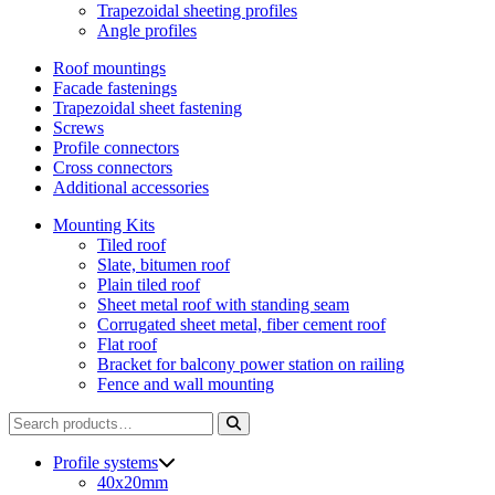
Trapezoidal sheeting profiles
Angle profiles
Roof mountings
Facade fastenings
Trapezoidal sheet fastening
Screws
Profile connectors
Cross connectors
Additional accessories
Mounting Kits
Tiled roof
Slate, bitumen roof
Plain tiled roof
Sheet metal roof with standing seam
Corrugated sheet metal, fiber cement roof
Flat roof
Bracket for balcony power station on railing
Fence and wall mounting
Search
for:
Profile systems
40x20mm