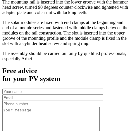
The mounting rail is inserted into the lower groove with the hammer
head screw, turned 90 degrees counter-clockwise and tightened with
adapter plate and collar nut with locking teeth.
The solar modules are fixed with end clamps at the beginning and
end of a module series and fastened with middle clamps between the
modules on the rail construction. The slot is inserted into the upper
groove of the mounting profile and the module clamp is fixed in the
slot with a cylinder head screw and spring ring.
The assembly should be carried out only by qualified professionals,
especially Arbei
Free advice
for your PV system