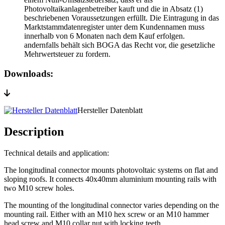
Photovoltaikanlagenbetreiber kauft und die in Absatz (1)
beschriebenen Voraussetzungen erfüllt. Die Eintragung in das
Marktstammdatenregister unter dem Kundennamen muss
innerhalb von 6 Monaten nach dem Kauf erfolgen.
andernfalls behält sich BOGA das Recht vor, die gesetzliche
Mehrwertsteuer zu fordern.
Downloads:
Hersteller Datenblatt
Description
Technical details and application:
The longitudinal connector mounts photovoltaic systems on flat and
sloping roofs. It connects 40x40mm aluminium mounting rails with
two M10 screw holes.
The mounting of the longitudinal connector varies depending on the
mounting rail. Either with an M10 hex screw or an M10 hammer
head screw and M10 collar nut with locking teeth.