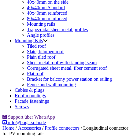
40x40mm on the side
40x40mm Standard
40x40mm reinforced
80x40mm reinforced
Mounting rails
Trapezoidal sheet metal profiles
Angle profiles
Mounting Kits
Tiled roof
Slate, bitumen roof
Plain tiled roof
Sheet metal roof with standing seam
Corrugated sheet metal, fiber cement roof
Flat roof
Bracket for balcony power station on railing
Fence and wall mounting
Cables & plugs
Roof mountings
Facade fastenings
Screws
Support über WhatsApp
info@boga-solar.de
Home
/
Accessories
/
Profile connectors
/ Longitudinal connector
for PV mounting rails