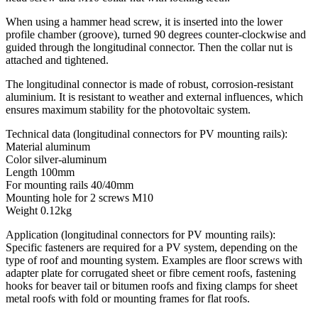
When using a hammer head screw, it is inserted into the lower
profile chamber (groove), turned 90 degrees counter-clockwise and
guided through the longitudinal connector. Then the collar nut is
attached and tightened.
The longitudinal connector is made of robust, corrosion-resistant
aluminium. It is resistant to weather and external influences, which
ensures maximum stability for the photovoltaic system.
Technical data (longitudinal connectors for PV mounting rails):
Material aluminum
Color silver-aluminum
Length 100mm
For mounting rails 40/40mm
Mounting hole for 2 screws M10
Weight 0.12kg
Application (longitudinal connectors for PV mounting rails):
Specific fasteners are required for a PV system, depending on the
type of roof and mounting system. Examples are floor screws with
adapter plate for corrugated sheet or fibre cement roofs, fastening
hooks for beaver tail or bitumen roofs and fixing clamps for sheet
metal roofs with fold or mounting frames for flat roofs.