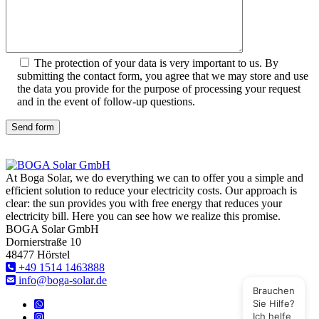
The protection of your data is very important to us. By
submitting the contact form, you agree that we may store and use
the data you provide for the purpose of processing your request
and in the event of follow-up questions.
Send form
At Boga Solar, we do everything we can to offer you a simple and
efficient solution to reduce your electricity costs. Our approach is
clear: the sun provides you with free energy that reduces your
electricity bill. Here you can see how we realize this promise.
BOGA Solar GmbH
Dornierstraße 10
48477 Hörstel
+49 1514 1463888
info@boga-solar.de
Brauchen
Sie Hilfe?
Ich helfe