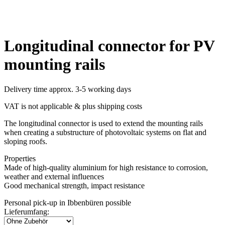
Longitudinal connector for PV
mounting rails
Delivery time approx. 3-5 working days
VAT is not applicable & plus shipping costs
The longitudinal connector is used to extend the mounting rails
when creating a substructure of photovoltaic systems on flat and
sloping roofs.
Properties
Made of high-quality aluminium for high resistance to corrosion,
weather and external influences
Good mechanical strength, impact resistance
Personal pick-up in Ibbenbüren possible
Lieferumfang: