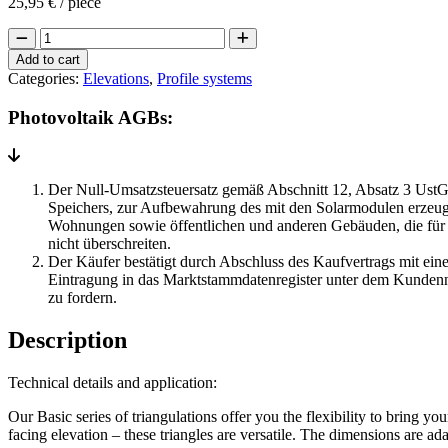
25,95
€
/ piece
Mounting
triangles
Add to cart
standard
Categories:
Elevations
,
Profile systems
quantity
Photovoltaik AGBs:
Der Null-Umsatzsteuersatz gemäß Abschnitt 12, Absatz 3 UstG 
Speichers, zur Aufbewahrung des mit den Solarmodulen erzeugt
Wohnungen sowie öffentlichen und anderen Gebäuden, die für 
nicht überschreiten.
Der Käufer bestätigt durch Abschluss des Kaufvertrags mit eine
Eintragung in das Marktstammdatenregister unter dem Kundenn
zu fordern.
Description
Technical details and application:
Our Basic series of triangulations offer you the flexibility to bring yo
facing elevation – these triangles are versatile. The dimensions are a