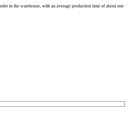
 order in the warehouse, with an average production time of about one