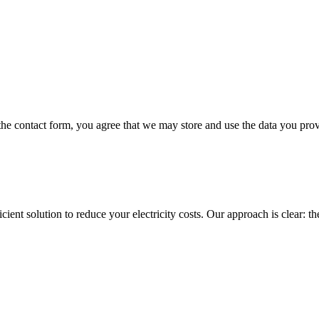
 the contact form, you agree that we may store and use the data you prov
ent solution to reduce your electricity costs. Our approach is clear: the