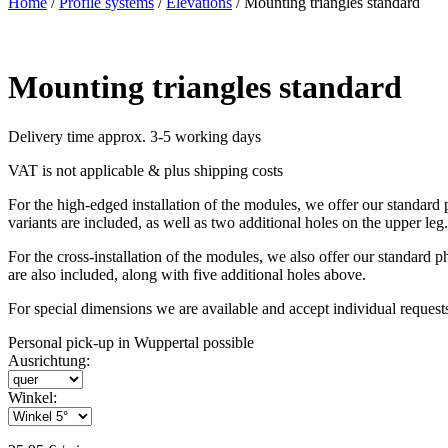
Home
/
Profile systems
/
Elevations
/ Mounting triangles standard
Mounting triangles standard
Delivery time approx. 3-5 working days
VAT is not applicable & plus shipping costs
For the high-edged installation of the modules, we offer our standar
variants are included, as well as two additional holes on the upper leg.
For the cross-installation of the modules, we also offer our standard
are also included, along with five additional holes above.
For special dimensions we are available and accept individual request
Personal pick-up in Wuppertal possible
Ausrichtung:
Winkel: