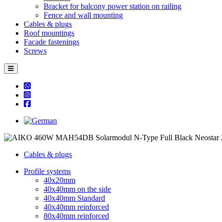
Bracket for balcony power station on railing
Fence and wall mounting
Cables & plugs
Roof mountings
Facade fastenings
Screws
Cables & plugs
Profile systems
40x20mm
40x40mm on the side
40x40mm Standard
40x40mm reinforced
80x40mm reinforced