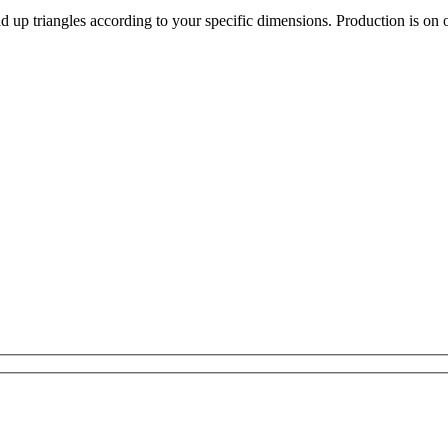
d up triangles according to your specific dimensions. Production is on