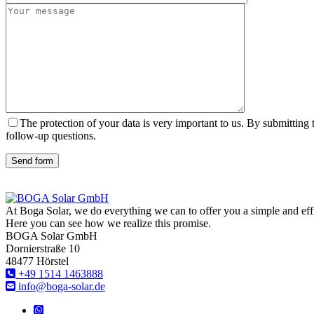
The protection of your data is very important to us. By submitting
follow-up questions.
Send form
At Boga Solar, we do everything we can to offer you a simple and effici
Here you can see how we realize this promise.
BOGA Solar GmbH
Dornierstraße 10
48477 Hörstel
+49 1514 1463888
info@boga-solar.de