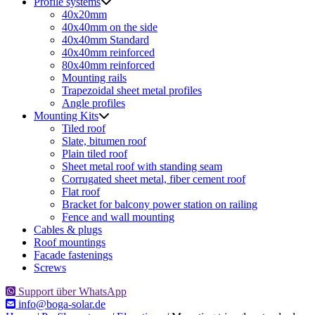
Profile systems
40x20mm
40x40mm on the side
40x40mm Standard
40x40mm reinforced
80x40mm reinforced
Mounting rails
Trapezoidal sheet metal profiles
Angle profiles
Mounting Kits
Tiled roof
Slate, bitumen roof
Plain tiled roof
Sheet metal roof with standing seam
Corrugated sheet metal, fiber cement roof
Flat roof
Bracket for balcony power station on railing
Fence and wall mounting
Cables & plugs
Roof mountings
Facade fastenings
Screws
Support über WhatsApp
info@boga-solar.de