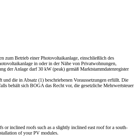
 zum Betrieb einer Photovoltaikanlage, einschließlich des
hotovoltaikanlage in oder in der Nähe von Privatwohnungen,
stung der Anlage darf 30 kW (peak) gemäß Marktstammdatenregister
t und die in Absatz (1) beschriebenen Voraussetzungen erfüllt. Die
ls behält sich BOGA das Recht vor, die gesetzliche Mehrwertsteuer
s or inclined roofs such as a slightly inclined east roof for a south-
nstallation of your PV modules.