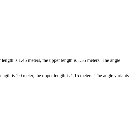
ength is 1.45 meters, the upper length is 1.55 meters. The angle
gth is 1.0 meter, the upper length is 1.15 meters. The angle variants