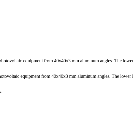
d photovoltaic equipment from 40x40x3 mm aluminum angles. The lower l
 photovoltaic equipment from 40x40x3 mm aluminum angles. The lower len
s.