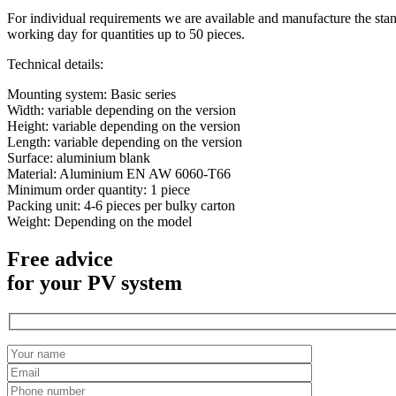
For individual requirements we are available and manufacture the stan
working day for quantities up to 50 pieces.
Technical details:
Mounting system: Basic series
Width: variable depending on the version
Height: variable depending on the version
Length: variable depending on the version
Surface: aluminium blank
Material: Aluminium EN AW 6060-T66
Minimum order quantity: 1 piece
Packing unit: 4-6 pieces per bulky carton
Weight: Depending on the model
Free advice
for your PV system