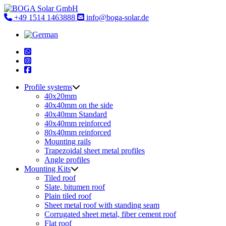
Skip
to
+49 1514 1463888
info@boga-solar.de
content
Profile systems
40x20mm
40x40mm on the side
40x40mm Standard
40x40mm reinforced
80x40mm reinforced
Mounting rails
Trapezoidal sheet metal profiles
Angle profiles
Mounting Kits
Tiled roof
Slate, bitumen roof
Plain tiled roof
Sheet metal roof with standing seam
Corrugated sheet metal, fiber cement roof
Flat roof