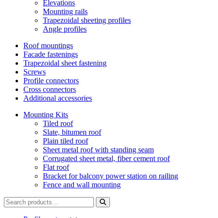
Elevations
Mounting rails
Trapezoidal sheeting profiles
Angle profiles
Roof mountings
Facade fastenings
Trapezoidal sheet fastening
Screws
Profile connectors
Cross connectors
Additional accessories
Mounting Kits
Tiled roof
Slate, bitumen roof
Plain tiled roof
Sheet metal roof with standing seam
Corrugated sheet metal, fiber cement roof
Flat roof
Bracket for balcony power station on railing
Fence and wall mounting
Search
for: