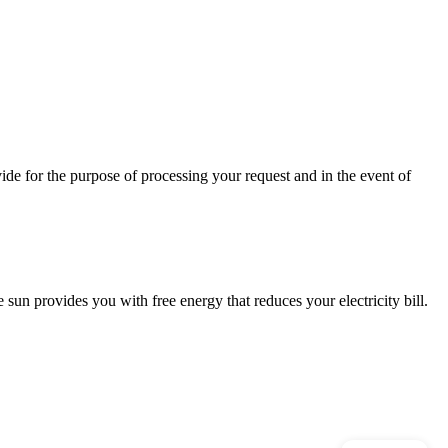
ide for the purpose of processing your request and in the event of
 sun provides you with free energy that reduces your electricity bill.