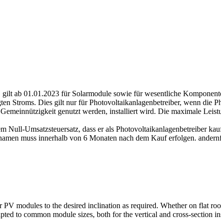
gilt ab 01.01.2023 für Solarmodule sowie für wesentliche Komponenten
en Stroms. Dies gilt nur für Photovoltaikanlagenbetreiber, wenn die P
Gemeinnützigkeit genutzt werden, installiert wird. Die maximale Lei
m Null-Umsatzsteuersatz, dass er als Photovoltaikanlagenbetreiber kauf
amen muss innerhalb von 6 Monaten nach dem Kauf erfolgen. andernfal
ur PV modules to the desired inclination as required. Whether on flat roof
dapted to common module sizes, both for the vertical and cross-section i