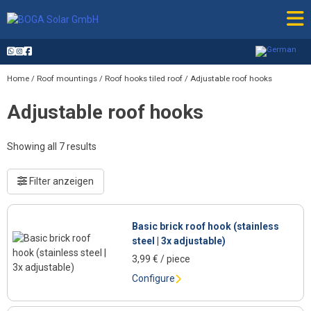
Skip
to
content
Home
/
Roof mountings
/
Roof hooks tiled roof
/ Adjustable roof hooks
Adjustable roof hooks
Showing all 7 results
Filter anzeigen
Basic brick roof hook (stainless
steel | 3x adjustable)
3,99
€
/ piece
Configure