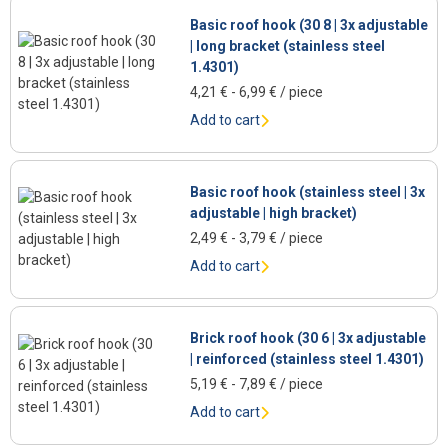
Basic roof hook (30 8 | 3x adjustable
| long bracket (stainless steel
1.4301)
4,21
€
-
6,99
€
/ piece
Add to cart
Basic roof hook (stainless steel | 3x
adjustable | high bracket)
2,49
€
-
3,79
€
/ piece
Add to cart
Brick roof hook (30 6 | 3x adjustable
| reinforced (stainless steel 1.4301)
5,19
€
-
7,89
€
/ piece
Add to cart