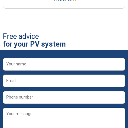
Free advice
for your PV system