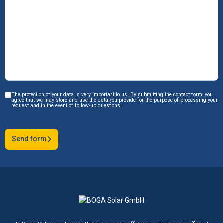
The protection of your data is very important to us. By submitting the contact form, you
agree that we may store and use the data you provide for the purpose of processing your
request and in the event of follow-up questions.
Send form