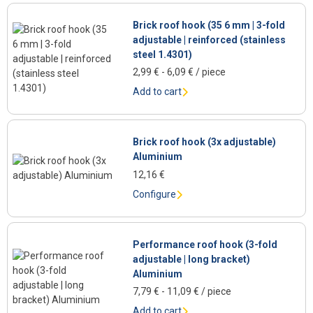
Brick roof hook (35 6 mm | 3-fold
adjustable | reinforced (stainless
steel 1.4301)
2,99
€
-
6,09
€
/ piece
Add to cart
Brick roof hook (3x adjustable)
Aluminium
12,16
€
Configure
Performance roof hook (3-fold
adjustable | long bracket)
Aluminium
7,79
€
-
11,09
€
/ piece
Add to cart